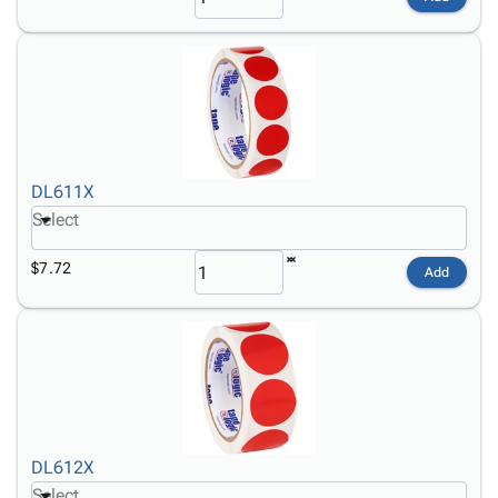
DL611X
Select
$7.72
Add
DL612X
Select