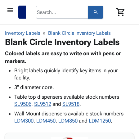
menu
shopping_cart
search
browse
keyboard_arrow_down
Category
Inventory Labels
Blank Circle Inventory Labels
keyboard_arrow_down
Blank Circle Inventory Labels
Corrugated
Poly
keyboard_arrow_down
Bins,
Colored labels are easy to write on with pens or
Products
Shelving
markers.
Adhesives
&
Bags
Bright labels quickly identify key items in your
& Tape
Storage
-
facility.
Protective
keyboard_arrow_down
Boxes -
Poly
Packaging
3" diameter core.
Corrugated
Shrink
Shipping
keyboard_arrow_down
Boxes
Film
Bubble,
Table top dispensers available stock numbers
Supplies
-
Stretch
Foam &
SL9506
,
SL9512
and
SL9518
.
ID &
keyboard_arrow_down
Mailers
Film
Cushioning
Chipboard
Wall Mount dispensers available stock numbers
Marking
Envelopes
Cartons
LDM300
,
LDM450
,
LDM850
and
LDM1250
.
Operating
keyboard_arrow_down
& Mailers
Edge
Labels
Supplies
Mailing
Protectors
Markers
Featured