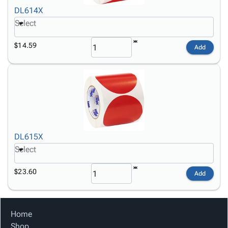
DL614X
Select
$14.59
Add
DL615X
Select
$23.60
Add
Home
Shop