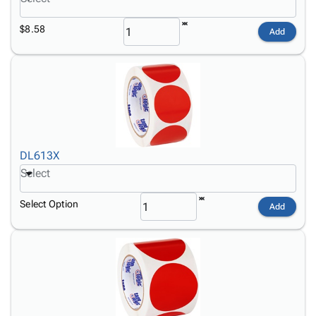
$8.58
Add
DL613X
Select
Select Option
Add