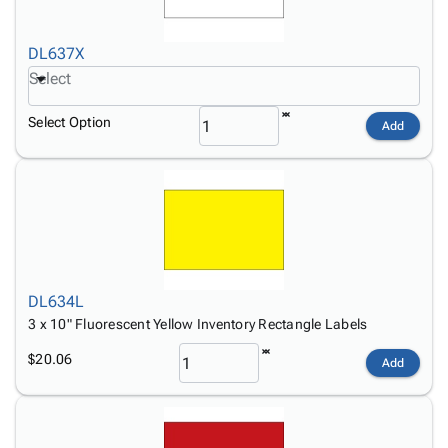
DL637X
Select
Select Option
Add
DL634L
3 x 10" Fluorescent Yellow Inventory Rectangle Labels
$20.06
Add