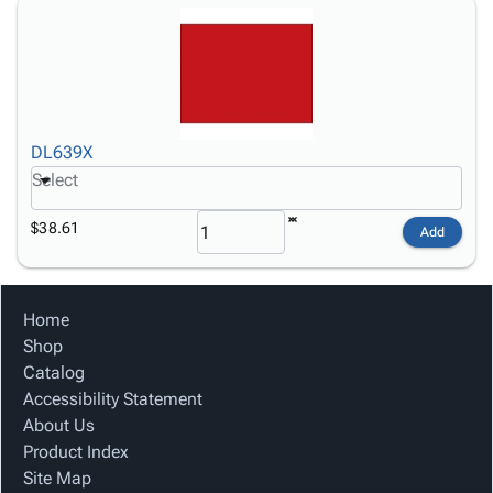
DL639X
Select
$38.61
Add
Home
Shop
Catalog
Accessibility Statement
About Us
Product Index
Site Map