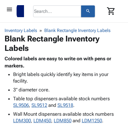
menu
shopping_cart
search
browse
keyboard_arrow_down
Category
Inventory Labels
Blank Rectangle Inventory Labels
keyboard_arrow_down
Blank Rectangle Inventory
Corrugated
Poly
keyboard_arrow_down
Labels
Bins,
Products
Shelving
Adhesives
Colored labels are easy to write on with pens or
&
Bags
& Tape
markers.
Storage
-
Protective
keyboard_arrow_down
Boxes -
Poly
Bright labels quickly identify key items in your
Packaging
facility.
Corrugated
Shrink
Shipping
keyboard_arrow_down
Boxes
Film
Bubble,
3" diameter core.
Supplies
-
Stretch
Foam &
Table top dispensers available stock numbers
ID &
keyboard_arrow_down
Mailers
Film
Cushioning
Chipboard
SL9506
,
SL9512
and
SL9518
.
Marking
Envelopes
Cartons
Operating
Wall Mount dispensers available stock numbers
keyboard_arrow_down
& Mailers
Edge
Labels
Supplies
LDM300
,
LDM450
,
LDM850
and
LDM1250
.
Mailing
Protectors
Markers
Featured