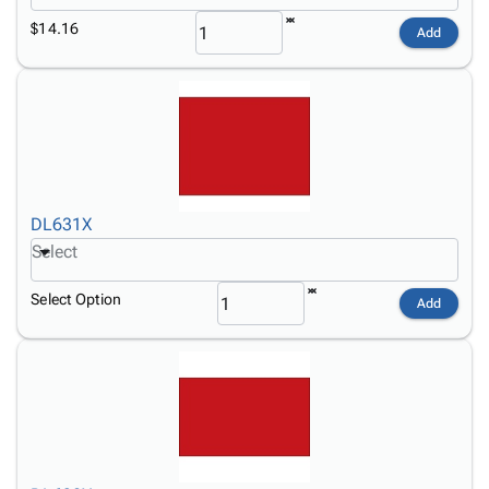
$14.16
Add
DL631X
Select
Select Option
Add