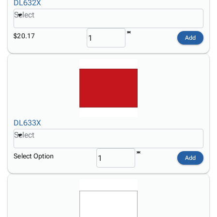
DL632X
Select
$20.17
Add
DL633X
Select
Select Option
Add