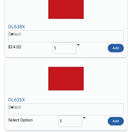
DL638X
Select
$24.02
Add
DL635X
Select
Select Option
Add