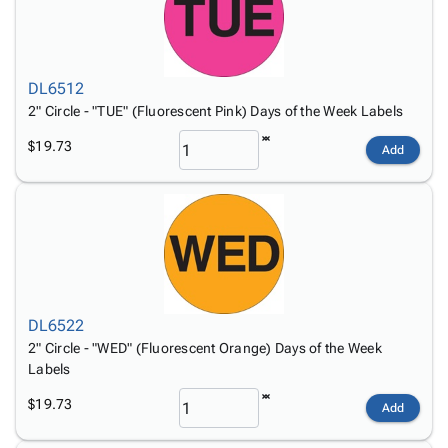
DL6512
2" Circle - "TUE" (Fluorescent Pink) Days of the Week Labels
$19.73
Add
DL6522
2" Circle - "WED" (Fluorescent Orange) Days of the Week
Labels
$19.73
Add