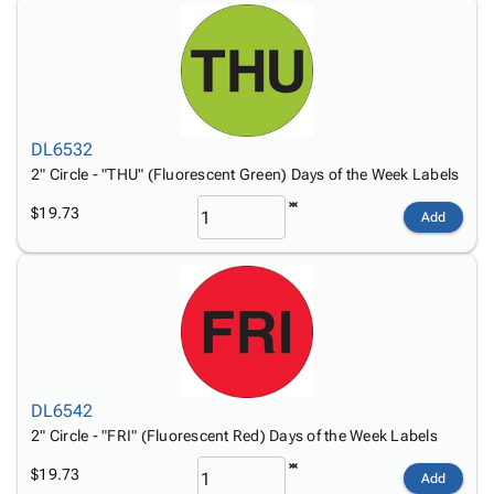
DL6532
2" Circle - "THU" (Fluorescent Green) Days of the Week Labels
$19.73
Add
DL6542
2" Circle - "FRI" (Fluorescent Red) Days of the Week Labels
$19.73
Add