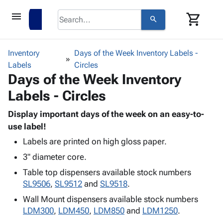
menu
shopping_cart
search
browse
keyboard_arrow_down
Category
Inventory
Days of the Week Inventory Labels -
keyboard_arrow_down
Labels
Corrugated
Circles
Days of the Week Inventory
Poly
keyboard_arrow_down
Bins,
Products
Labels - Circles
Shelving
Adhesives
&
Bags
& Tape
Display important days of the week on an easy-to-
Storage
-
Protective
use label!
keyboard_arrow_down
Boxes -
Poly
Packaging
Corrugated
Shrink
Labels are printed on high gloss paper.
Shipping
keyboard_arrow_down
Boxes
Film
Bubble,
3" diameter core.
Supplies
-
Stretch
Foam &
Table top dispensers available stock numbers
ID &
keyboard_arrow_down
Mailers
Film
Cushioning
Chipboard
SL9506
,
SL9512
and
SL9518
.
Marking
Envelopes
Cartons
Operating
Wall Mount dispensers available stock numbers
keyboard_arrow_down
& Mailers
Edge
Labels
Supplies
LDM300
,
LDM450
,
LDM850
and
LDM1250
.
Mailing
Protectors
Markers
Featured