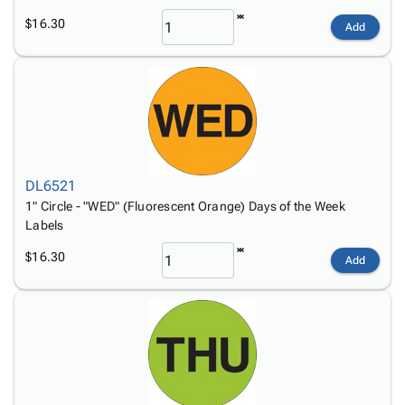
$16.30
Add
DL6521
1" Circle - "WED" (Fluorescent Orange) Days of the Week
Labels
$16.30
Add