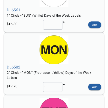
DL6561
1" Circle - "SUN" (White) Days of the Week Labels
$16.30
Add
DL6502
2" Circle - "MON" (Fluorescent Yellow) Days of the Week
Labels
$19.73
Add