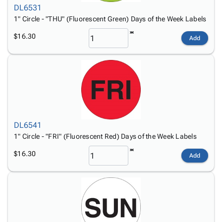
DL6531
1" Circle - "THU" (Fluorescent Green) Days of the Week Labels
$16.30
Add
DL6541
1" Circle - "FRI" (Fluorescent Red) Days of the Week Labels
$16.30
Add