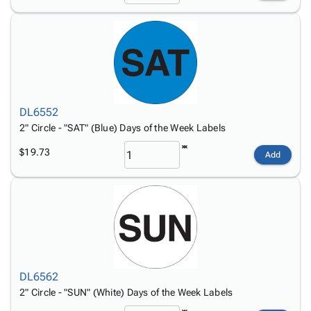
DL6552
2" Circle - "SAT" (Blue) Days of the Week Labels
$19.73
Add
DL6562
2" Circle - "SUN" (White) Days of the Week Labels