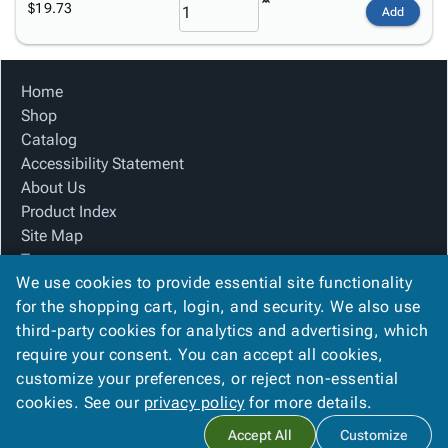
$19.73
Add
Home
Shop
Catalog
Accessibility Statement
About Us
Product Index
Site Map
Terms
We use cookies to provide essential site functionality
FAQ
for the shopping cart, login, and security. We also use
Contact Us
third-party cookies for analytics and advertising, which
Privacy Policy
require your consent. You can accept all cookies,
We Accept
customize your preferences, or reject non-essential
cookies. See our
privacy policy
for more details.
Accept All
Customize
Copyright ©
2026
Winston Company
. All rights reserved.