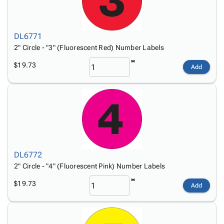
DL6771
2" Circle - "3" (Fluorescent Red) Number Labels
$19.73
Add
DL6772
2" Circle - "4" (Fluorescent Pink) Number Labels
$19.73
Add