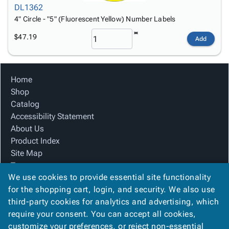
DL1362
4" Circle - "5" (Fluorescent Yellow) Number Labels
$47.19
Add
Home
Shop
Catalog
Accessibility Statement
About Us
Product Index
Site Map
Terms
We use cookies to provide essential site functionality
FAQ
for the shopping cart, login, and security. We also use
Contact Us
third-party cookies for analytics and advertising, which
Privacy Policy
require your consent. You can accept all cookies,
We Accept
customize your preferences, or reject non-essential