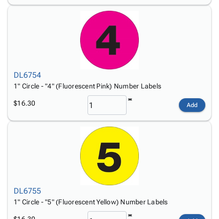
DL6754
1" Circle - "4" (Fluorescent Pink) Number Labels
$16.30
Add
DL6755
1" Circle - "5" (Fluorescent Yellow) Number Labels
$16.30