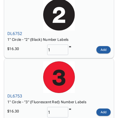
DL6752
1" Circle - "2" (Black) Number Labels
$16.30
Add
DL6753
1" Circle - "3" (Fluorescent Red) Number Labels
$16.30
Add