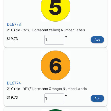
DL6773
2" Circle - "5" (Fluorescent Yellow) Number Labels
$19.73
Add
DL6774
2" Circle - "6" (Fluorescent Orange) Number Labels
$19.73
Add