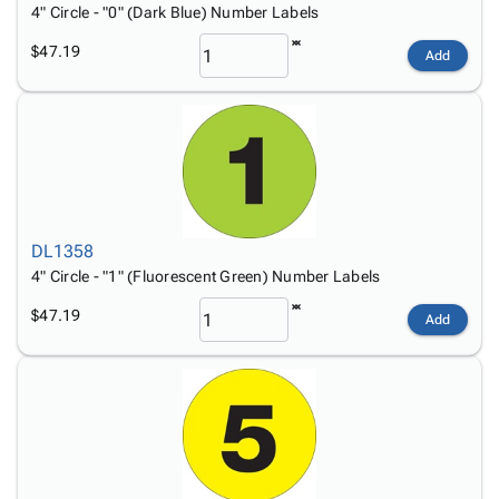
4" Circle - "0" (Dark Blue) Number Labels
$47.19
Add
DL1358
4" Circle - "1" (Fluorescent Green) Number Labels
$47.19
Add