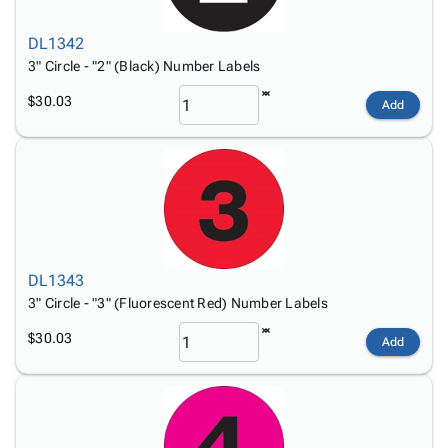
DL1342
3" Circle - "2" (Black) Number Labels
$30.03
Add
DL1343
3" Circle - "3" (Fluorescent Red) Number Labels
$30.03
Add