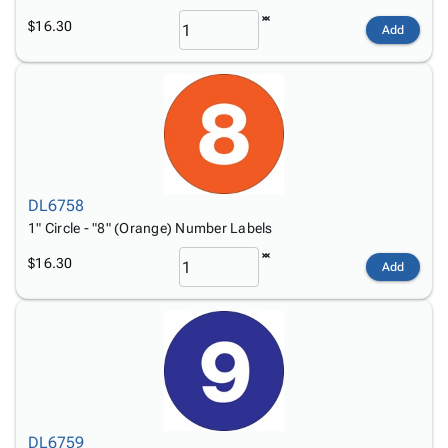
$16.30
Add
DL6758
1" Circle - "8" (Orange) Number Labels
$16.30
Add
DL6759