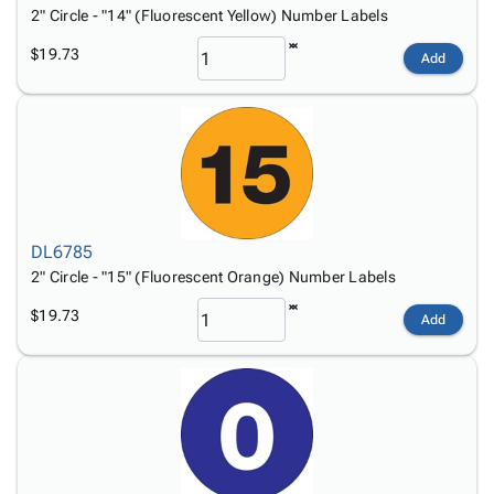
2" Circle - "14" (Fluorescent Yellow) Number Labels
$19.73
Add
DL6785
2" Circle - "15" (Fluorescent Orange) Number Labels
$19.73
Add