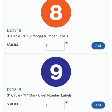
DL1348
3" Circle - "8" (Orange) Number Labels
$30.03
Add
DL1349
3" Circle - "9" (Dark Blue) Number Labels
$30.03
Add