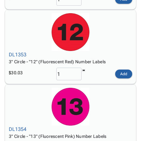
DL1353
3" Circle - "12" (Fluorescent Red) Number Labels
$30.03
Add
DL1354
3" Circle - "13" (Fluorescent Pink) Number Labels