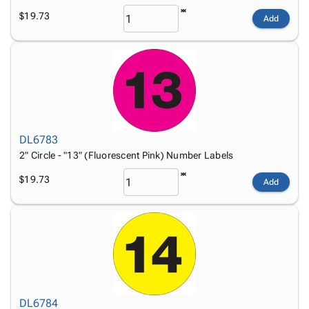
$19.73
Add
DL6783
2" Circle - "13" (Fluorescent Pink) Number Labels
$19.73
Add
DL6784