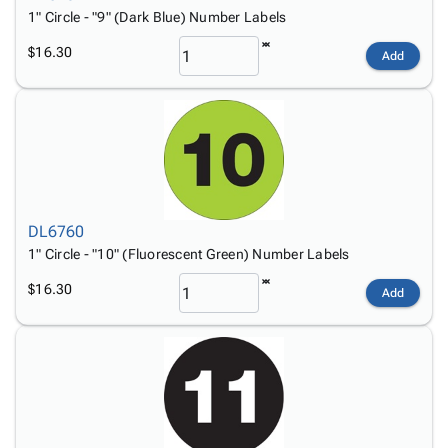
1" Circle - "9" (Dark Blue) Number Labels
$16.30
Add
DL6760
1" Circle - "10" (Fluorescent Green) Number Labels
$16.30
Add