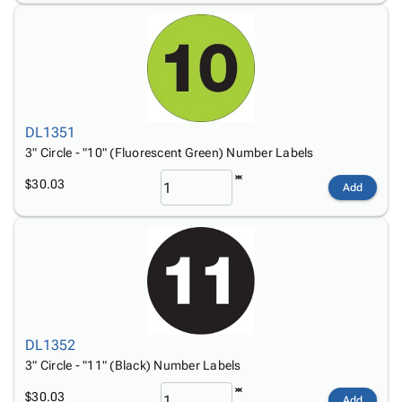
DL1351
3" Circle - "10" (Fluorescent Green) Number Labels
$30.03
Add
DL1352
3" Circle - "11" (Black) Number Labels
$30.03
Add