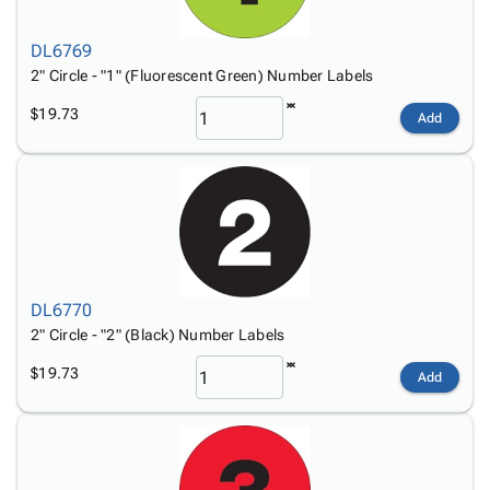
DL6769
2" Circle - "1" (Fluorescent Green) Number Labels
$19.73
Add
DL6770
2" Circle - "2" (Black) Number Labels
$19.73
Add