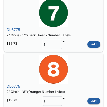
DL6775
2" Circle - "7" (Dark Green) Number Labels
$19.73
Add
DL6776
2" Circle - "8" (Orange) Number Labels
$19.73
Add