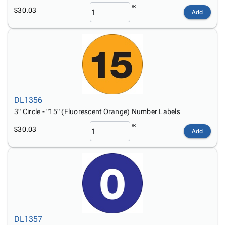
$30.03
Add
DL1356
3" Circle - "15" (Fluorescent Orange) Number Labels
$30.03
Add
DL1357