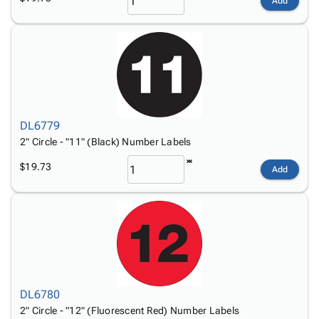
Add
DL6779
2" Circle - "11" (Black) Number Labels
$19.73
Add
DL6780
2" Circle - "12" (Fluorescent Red) Number Labels