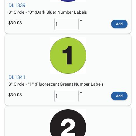
DL1339
3" Circle - "0" (Dark Blue) Number Labels
$30.03
Add
DL1341
3" Circle - "1" (Fluorescent Green) Number Labels
$30.03
Add