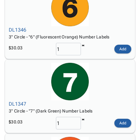
DL1346
3" Circle - "6" (Fluorescent Orange) Number Labels
$30.03
Add
DL1347
3" Circle - "7" (Dark Green) Number Labels
$30.03
Add