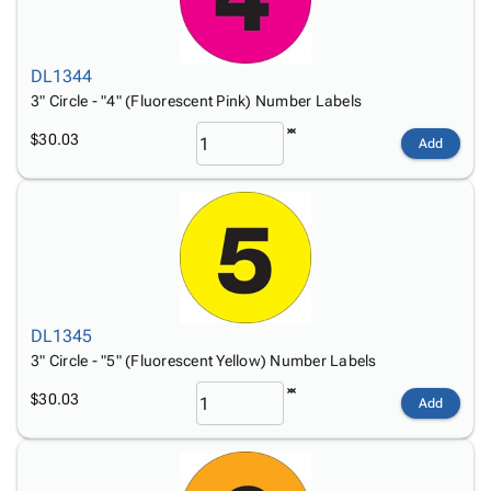
DL1344
3" Circle - "4" (Fluorescent Pink) Number Labels
$30.03
Add
DL1345
3" Circle - "5" (Fluorescent Yellow) Number Labels
$30.03
Add