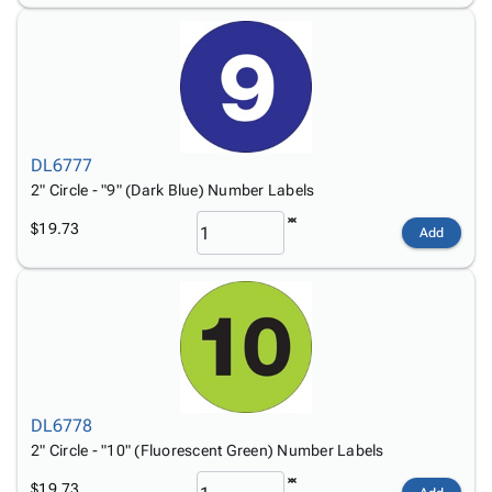
DL6777
2" Circle - "9" (Dark Blue) Number Labels
$19.73
Add
DL6778
2" Circle - "10" (Fluorescent Green) Number Labels
$19.73