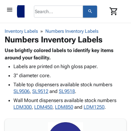
menu
shopping_cart
search
browse
keyboard_arrow_down
Category
Inventory Labels
Numbers Inventory Labels
keyboard_arrow_down
Numbers Inventory Labels
Corrugated
Poly
keyboard_arrow_down
Bins,
Use brightly colored labels to identify key items
Products
Shelving
around your facility.
Adhesives
&
Bags
Labels are printed on high gloss paper.
& Tape
Storage
-
Protective
keyboard_arrow_down
3" diameter core.
Boxes -
Poly
Packaging
Corrugated
Shrink
Table top dispensers available stock numbers
Shipping
keyboard_arrow_down
Boxes
Film
Bubble,
SL9506
,
SL9512
and
SL9518
.
Supplies
-
Stretch
Foam &
Wall Mount dispensers available stock numbers
ID &
keyboard_arrow_down
Mailers
Film
Cushioning
Chipboard
LDM300
,
LDM450
,
LDM850
and
LDM1250
.
Marking
Envelopes
Cartons
Operating
keyboard_arrow_down
& Mailers
Edge
Labels
Supplies
Mailing
Protectors
Markers
Featured