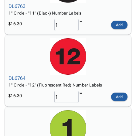
DL6763
1" Circle - "11" (Black) Number Labels
$16.30
Add
DL6764
1" Circle - "12" (Fluorescent Red) Number Labels
$16.30
Add