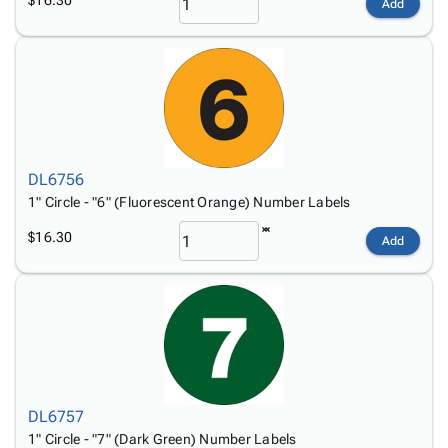
Add
DL6756
1" Circle - "6" (Fluorescent Orange) Number Labels
$16.30
Add
DL6757
1" Circle - "7" (Dark Green) Number Labels