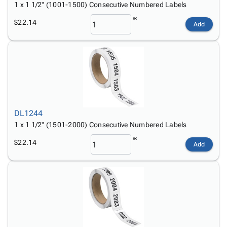
1 x 1 1/2" (1001-1500) Consecutive Numbered Labels
$22.14
Add
DL1244
1 x 1 1/2" (1501-2000) Consecutive Numbered Labels
$22.14
Add