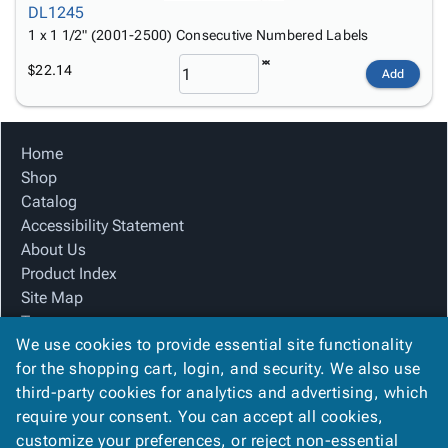
DL1245
1 x 1 1/2" (2001-2500) Consecutive Numbered Labels
$22.14
Add
Home
Shop
Catalog
Accessibility Statement
About Us
Product Index
Site Map
Terms
We use cookies to provide essential site functionality
FAQ
for the shopping cart, login, and security. We also use
Contact Us
third-party cookies for analytics and advertising, which
Privacy Policy
require your consent. You can accept all cookies,
We Accept
customize your preferences, or reject non-essential