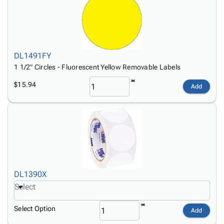
DL1491FY
1 1/2" Circles - Fluorescent Yellow Removable Labels
$15.94
Add
DL1390X
Select
Select Option
Add