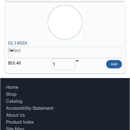
DL1492X
Select
$55.40
Add
Home
Shop
Catalog
Accessibility Statement
About Us
Product Index
Site Map