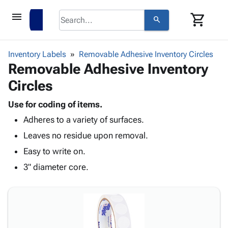
menu
shopping_cart
search
browse
keyboard_arrow_down
Category
Inventory Labels
Removable Adhesive Inventory Circles
keyboard_arrow_down
Removable Adhesive Inventory
Corrugated
Poly
keyboard_arrow_down
Circles
Bins,
Products
Shelving
Adhesives
Use for coding of items.
&
Bags
& Tape
Adheres to a variety of surfaces.
Storage
-
Protective
keyboard_arrow_down
Boxes -
Poly
Leaves no residue upon removal.
Packaging
Corrugated
Shrink
Easy to write on.
Shipping
keyboard_arrow_down
Boxes
Film
Bubble,
Supplies
3" diameter core.
-
Stretch
Foam &
ID &
keyboard_arrow_down
Mailers
Film
Cushioning
Chipboard
Marking
Envelopes
Cartons
Operating
keyboard_arrow_down
& Mailers
Edge
Labels
Supplies
Mailing
Protectors
Markers
Featured