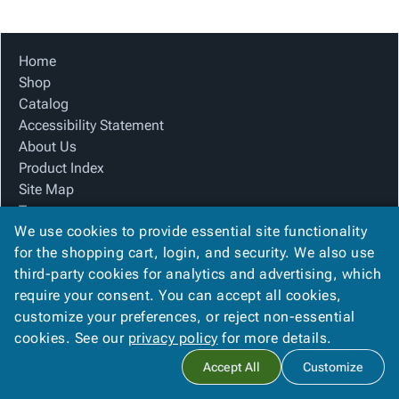
Tubes
Strapping
&
Cable
Products
Papers,
Stencils
Ties
person
Wraps
Packing
Facilities
Login
Home
menu_book
&
List
Maintenance
Catalog
Shop
Tissue
Envelopes
Gloves
Accessibility
accessibility
Catalog
Kraft
Tags
Janitorial
Statement
Accessibility Statement
Paper
Supplies
About
info
About Us
Newsprint
Material
Us
Product Index
Handling
Product
inventory_2
Site Map
Safety
Index
Terms
Products
Site
map
We use cookies to provide essential site functionality
FAQ
Warehouse
Map
for the shopping cart, login, and security. We also use
Contact Us
Supplies
gavel
Terms
third-party cookies for analytics and advertising, which
Privacy Policy
help
FAQ
require your consent. You can accept all cookies,
We Accept
Contact
contact_mail
customize your preferences, or reject non-essential
Us
cookies. See our
privacy policy
for more details.
Privacy
privacy_tip
Accept All
Customize
Policy
Copyright ©
2026
Winston Company
. All rights reserved.