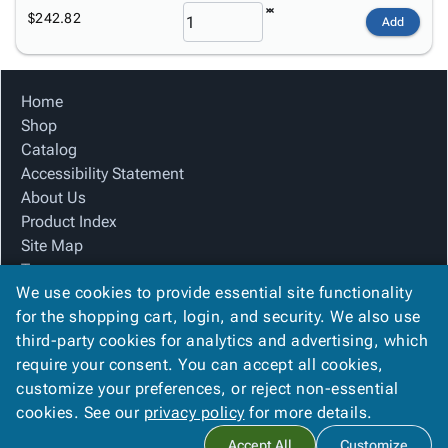
$242.82
Add
Home
Shop
Catalog
Accessibility Statement
About Us
Product Index
Site Map
Terms
We use cookies to provide essential site functionality
FAQ
for the shopping cart, login, and security. We also use
Contact Us
third-party cookies for analytics and advertising, which
Privacy Policy
require your consent. You can accept all cookies,
We Accept
customize your preferences, or reject non-essential
cookies. See our
privacy policy
for more details.
Accept All
Customize