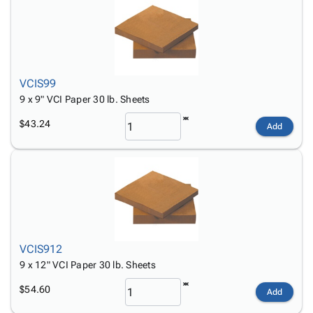
VCIS99
9 x 9" VCI Paper 30 lb. Sheets
$43.24
Add
VCIS912
9 x 12" VCI Paper 30 lb. Sheets
$54.60
Add