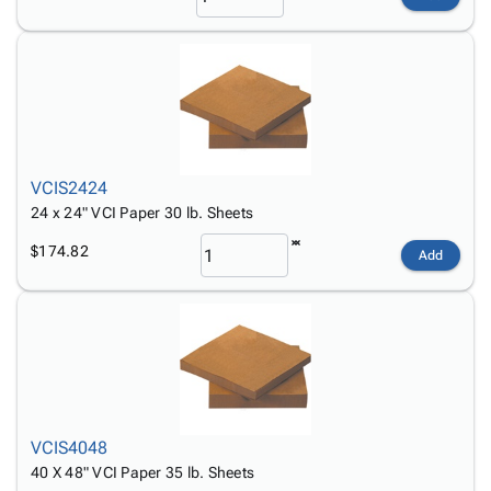
VCIS2424
24 x 24" VCI Paper 30 lb. Sheets
$174.82
Add
VCIS4048
40 X 48" VCI Paper 35 lb. Sheets