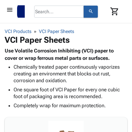
menu
shopping_cart
search
browse
keyboard_arrow_down
Category
VCI Products
VCI Paper Sheets
keyboard_arrow_down
VCI Paper Sheets
Corrugated
Poly
keyboard_arrow_down
Bins,
Use Volatile Corrosion Inhibiting (VCI) paper to
Products
Shelving
cover or wrap ferrous metal parts or surfaces.
Adhesives
&
Bags
Chemically treated paper continuously vaporizes
& Tape
Storage
-
creating an environment that blocks out rust,
Protective
keyboard_arrow_down
Boxes -
Poly
corrosion and oxidation.
Packaging
Corrugated
Shrink
Shipping
One square foot of VCI Paper for every one cubic
keyboard_arrow_down
Boxes
Film
Bubble,
Supplies
foot of packaging area is recommended.
-
Stretch
Foam &
ID &
keyboard_arrow_down
Mailers
Film
Cushioning
Chipboard
Completely wrap for maximum protection.
Marking
Envelopes
Cartons
Operating
keyboard_arrow_down
& Mailers
Edge
Labels
Supplies
Mailing
Protectors
Markers
Featured