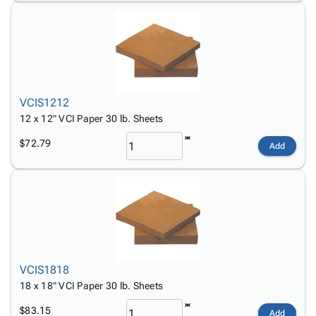
VCIS1212
12 x 12" VCI Paper 30 lb. Sheets
$72.79
Add
VCIS1818
18 x 18" VCI Paper 30 lb. Sheets
$83.15
Add