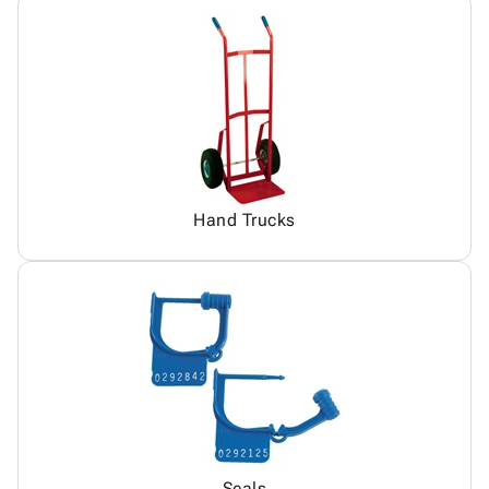
Hand Trucks
Seals