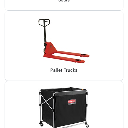
Pallet Trucks