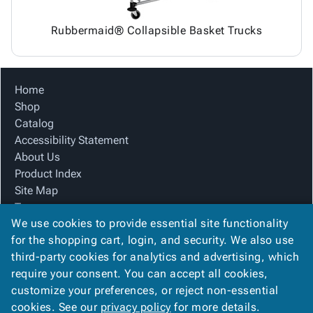
Rubbermaid® Collapsible Basket Trucks
Home
Shop
Catalog
Accessibility Statement
About Us
Product Index
Site Map
Terms
We use cookies to provide essential site functionality
FAQ
for the shopping cart, login, and security. We also use
Contact Us
third-party cookies for analytics and advertising, which
Privacy Policy
require your consent. You can accept all cookies,
We Accept
customize your preferences, or reject non-essential
cookies. See our
privacy policy
for more details.