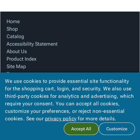
Tubes
Strapping
&
Cable
Products
Papers,
Stencils
Ties
person
Wraps
Packing
Facilities
Login
Home
menu_book
&
List
Maintenance
Catalog
Shop
Tissue
Envelopes
Gloves
Accessibility
accessibility
Catalog
Kraft
Tags
Janitorial
Statement
Accessibility Statement
Paper
Supplies
About
info
About Us
Newsprint
Material
Us
Product Index
Handling
Product
inventory_2
Site Map
Safety
Index
Terms
Products
Site
map
We use cookies to provide essential site functionality
FAQ
Warehouse
Map
for the shopping cart, login, and security. We also use
Contact Us
Supplies
gavel
Terms
third-party cookies for analytics and advertising, which
Privacy Policy
help
FAQ
require your consent. You can accept all cookies,
We Accept
Contact
contact_mail
customize your preferences, or reject non-essential
Us
cookies. See our
privacy policy
for more details.
Privacy
privacy_tip
Accept All
Customize
Policy
Copyright ©
2026
Winston Company
. All rights reserved.