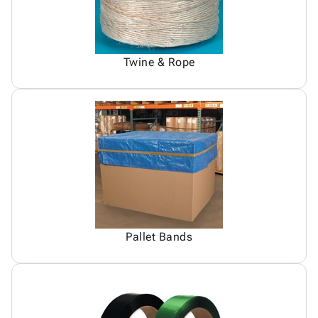
Twine & Rope
Pallet Bands