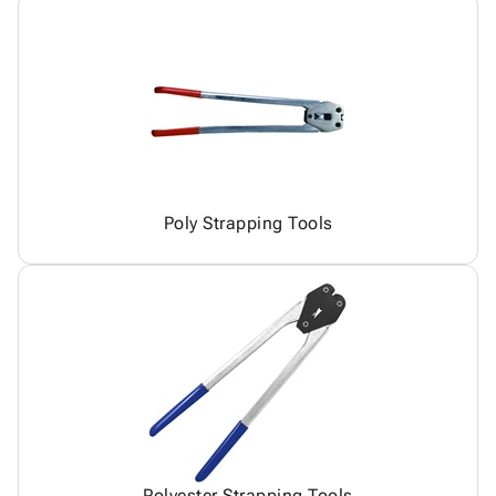
Poly Strapping Tools
Polyester Strapping Tools