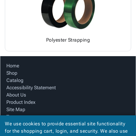
Polyester Strapping
Home
Shop
Catalog
Accessibility Statement
About Us
Product Index
Site Map
Terms
We use cookies to provide essential site functionality
FAQ
for the shopping cart, login, and security. We also use
Contact Us