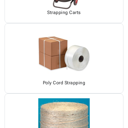
Strapping Carts
Poly Cord Strapping