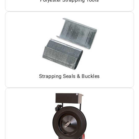
Strapping Seals & Buckles